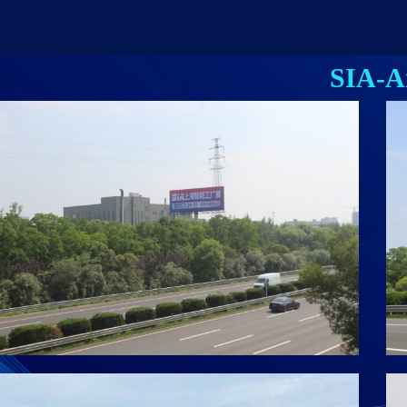
SIA-An