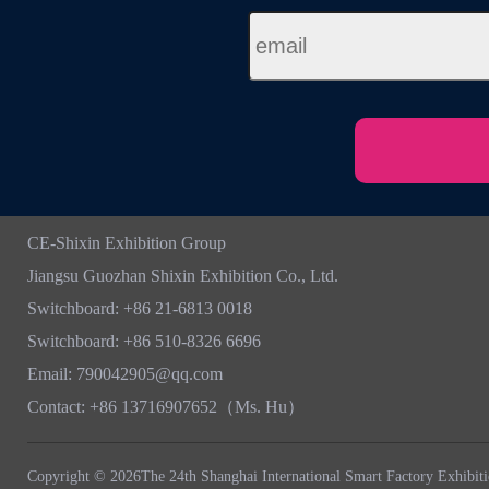
CE-Shixin Exhibition Group
Jiangsu Guozhan Shixin Exhibition Co., Ltd.
Switchboard: +86 21-6813 0018
Switchboard: +86 510-8326 6696
Email: 790042905@qq.com
Contact: +86 13716907652（Ms. Hu）
Copyright © 2026The 24th Shanghai International Smart Factory Exhibit