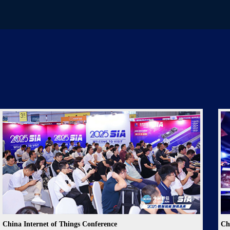
China Internet of Things Conference
Ch