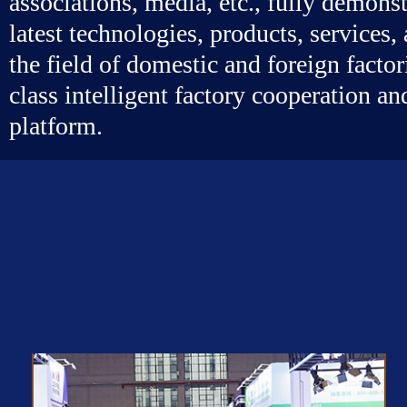
associations, media, etc., fully demonst
latest technologies, products, services
the field of domestic and foreign factor
class intelligent factory cooperation a
platform.