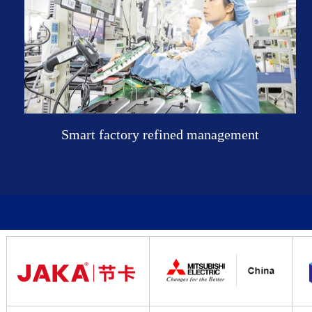
Smart factory refined management