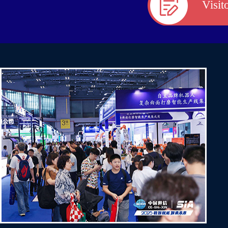
Visit