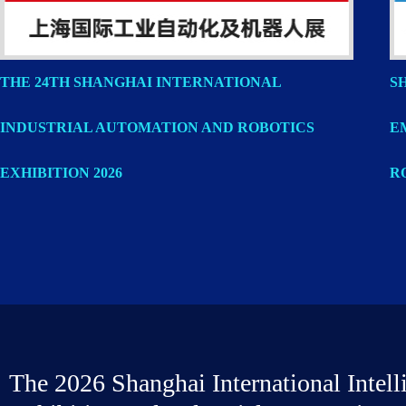
THE 24TH SHANGHAI INTERNATIONAL
S
INDUSTRIAL AUTOMATION AND ROBOTICS
E
EXHIBITION 2026
R
The 2026 Shanghai International Intell