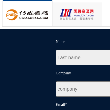
Name
Company
Email
*