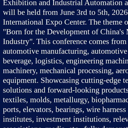
Exhibition and Industrial Automation 
will be held from June 3rd to 5th, 202
International Expo Center. The theme of
"Born for the Development of China's
Industry". This conference comes from 
automotive manufacturing, automotive 
beverage, logistics, engineering machi
machinery, mechanical processing, aer
equipment. Showcasing cutting-edge t
solutions and forward-looking products
textiles, molds, metallurgy, biopharmac
ports, elevators, bearings, wire harness
institutes, investment institutions, rele