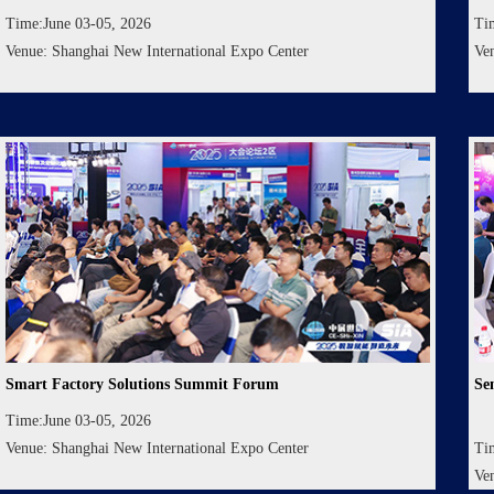
Time:June 03-05, 2026
Ti
Venue: Shanghai New International Expo Center
Ve
Smart Factory Solutions Summit Forum
Se
Time:June 03-05, 2026
Venue: Shanghai New International Expo Center
Ti
Ve