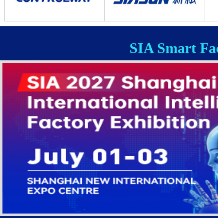
SIA Smart Fac