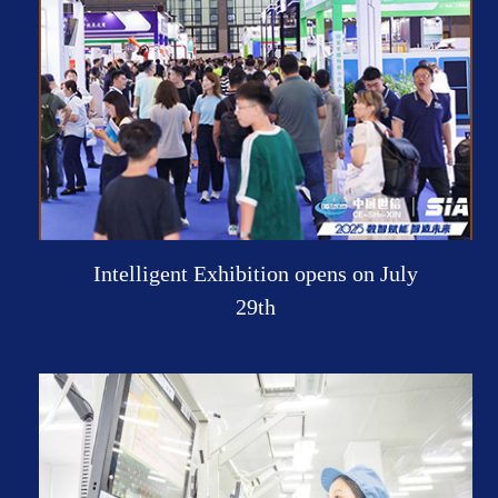
Intelligent Exhibition opens on July
29th