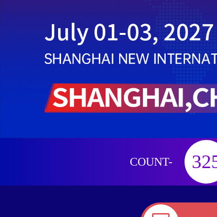
32
COUNT-