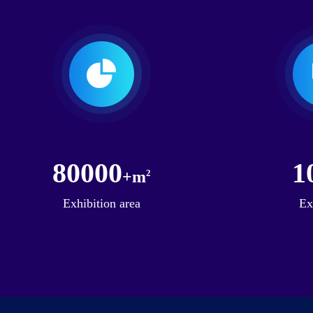
80000
1
+m
2
Exhibition area
Ex