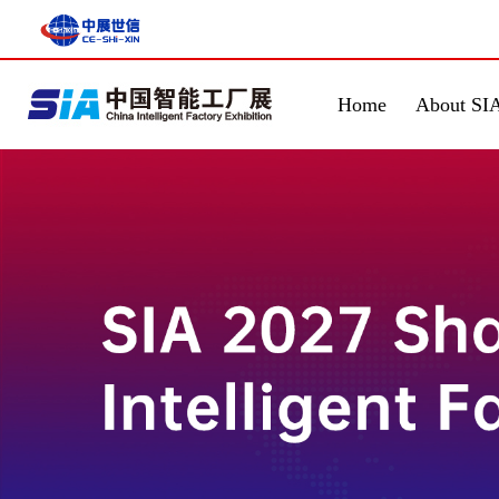
Home
About SI